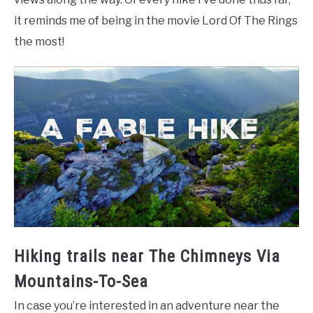
it reminds me of being in the movie Lord Of The Rings
the most!
Hiking trails near The Chimneys Via
Mountains-To-Sea
In case you’re interested in an adventure near the