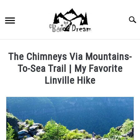
Skip
to
content
Searc
The Chimneys Via Mountains-
To-Sea Trail | My Favorite
Linville Hike
Written
by
wpx_carnelia618
in
Uncategorized