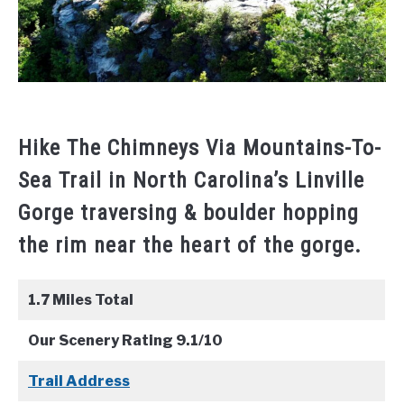
Hike The Chimneys Via Mountains-To-
Sea Trail in North Carolina’s Linville
Gorge traversing & boulder hopping
the rim near the heart of the gorge.
1.7 Miles Total
Our Scenery Rating 9.1/10
Trail Address