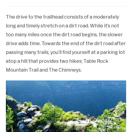
The drive to the trailhead consists of a moderately
long and timely stretch on a dirt road. While it’s not
too many miles once the dirt road begins, the slower
drive adds time. Towards the end of the dirt road after
passing many trails, you’ll find yourself at a parking lot
atop a hill that provides two hikes; Table Rock
Mountain Trail and The Chimneys.