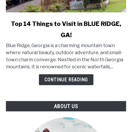
link
Top 14 Things to Visit in BLUE RIDGE,
to
GA!
Top
14
Blue Ridge, Georgia is a charming mountain town
Things
where natural beauty, outdoor adventure, and small-
to
town charm converge. Nestled in the North Georgia
Visit
mountains, it is renowned for scenic waterfalls,...
in
BLUE
CONTINUE READING
RIDGE,
GA!
ABOUT US