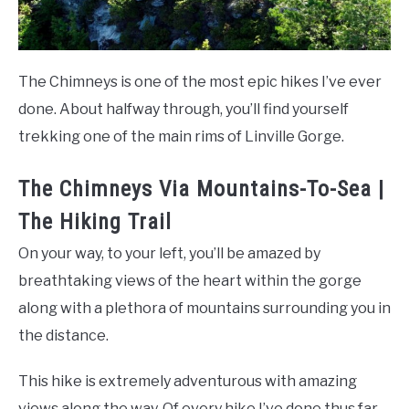
The Chimneys is one of the most epic hikes I’ve ever
done. About halfway through, you’ll find yourself
trekking one of the main rims of Linville Gorge.
The Chimneys Via Mountains-To-Sea |
The Hiking Trail
On your way, to your left, you’ll be amazed by
breathtaking views of the heart within the gorge
along with a plethora of mountains surrounding you in
the distance.
This hike is extremely adventurous with amazing
views along the way. Of every hike I’ve done thus far,