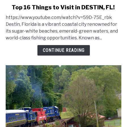
link
Top 16 Things to Visit in DESTIN, FL!
to
https://www.youtube.com/watch?v=59D-75E_rbk
Top
Destin, Florida is a vibrant coastal city renowned for
16
its sugar-white beaches, emerald-green waters, and
Things
world-class fishing opportunities. Known as...
to
Visit
CONTINUE READING
in
DESTIN,
FL!