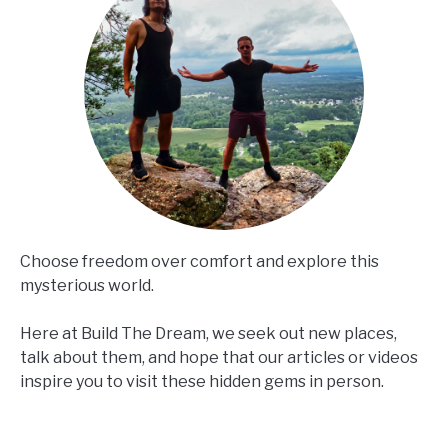
Choose freedom over comfort and explore this
mysterious world.
Here at Build The Dream, we seek out new places,
talk about them, and hope that our articles or videos
inspire you to visit these hidden gems in person.