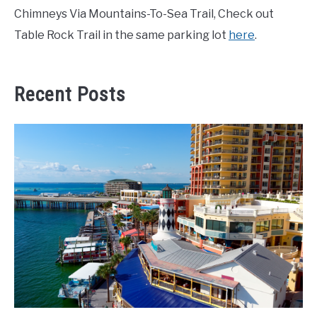
Chimneys Via Mountains-To-Sea Trail, Check out
Table Rock Trail in the same parking lot
here
.
Recent Posts