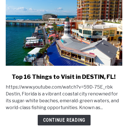
link
Top 16 Things to Visit in DESTIN, FL!
to
https://www.youtube.com/watch?v=59D-75E_rbk
Top
Destin, Florida is a vibrant coastal city renowned for
16
its sugar-white beaches, emerald-green waters, and
Things
world-class fishing opportunities. Known as...
to
Visit
CONTINUE READING
in