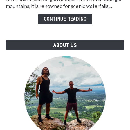
Visit
mountains, it is renowned for scenic waterfalls,...
in
BLUE
CONTINUE READING
RIDGE,
GA!
ABOUT US