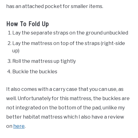
has an attached pocket for smaller items.
How To Fold Up
Lay the separate straps on the ground unbuckled
Lay the mattress on top of the straps (right-side
up)
Roll the mattress up tightly
Buckle the buckles
It also comes with a carry case that you can use, as
well. Unfortunately for this mattress, the buckles are
not integrated on the bottom of the pad, unlike my
better habitat mattress which I also have a review
on
here
.