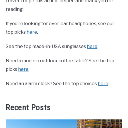
travel. I hope this article helped and thank you for
reading!
If you’re looking for over-ear headphones, see our
top picks
here
.
See the top made-in-USA sunglasses
here
.
Need a modern outdoor coffee table? See the top
picks
here
.
Need an alarm clock? See the top choices
here
.
Recent Posts