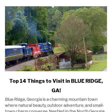
DESTIN,
FL!
link
Top 14 Things to Visit in BLUE RIDGE,
to
GA!
Top
14
Blue Ridge, Georgia is a charming mountain town
Things
where natural beauty, outdoor adventure, and small-
to
town charm converge. Nestled in the North Georgia