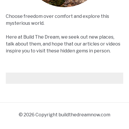
Choose freedom over comfort and explore this
mysterious world.
Here at Build The Dream, we seek out new places,
talk about them, and hope that our articles or videos
inspire you to visit these hidden gems in person.
© 2026 Copyright buildthedreamnow.com