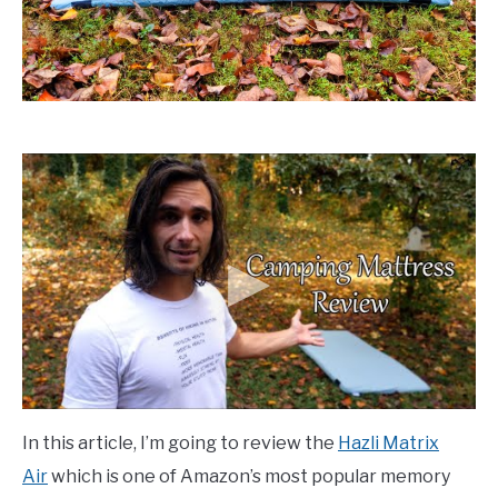
In this article, I’m going to review the
Hazli Matrix
Air
which is one of Amazon’s most popular memory