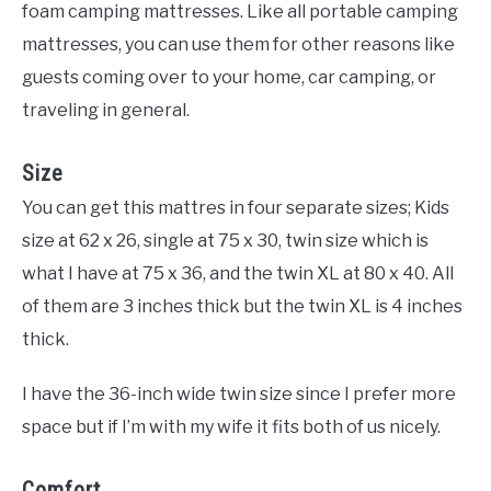
foam camping mattresses. Like all portable camping
mattresses, you can use them for other reasons like
guests coming over to your home, car camping, or
traveling in general.
Size
You can get this mattres in four separate sizes; Kids
size at 62 x 26, single at 75 x 30, twin size which is
what I have at 75 x 36, and the twin XL at 80 x 40. All
of them are 3 inches thick but the twin XL is 4 inches
thick.
I have the 36-inch wide twin size since I prefer more
space but if I’m with my wife it fits both of us nicely.
Comfort