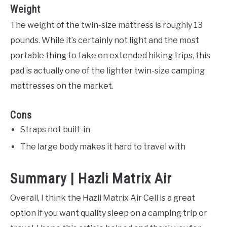
Weight
The weight of the twin-size mattress is roughly 13
pounds. While it’s certainly not light and the most
portable thing to take on extended hiking trips, this
pad is actually one of the lighter twin-size camping
mattresses on the market.
Cons
Straps not built-in
The large body makes it hard to travel with
Summary | Hazli Matrix Air
Overall, I think the Hazli Matrix Air Cell is a great
option if you want quality sleep on a camping trip or