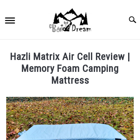
Skip
to
content
Searc
Hazli Matrix Air Cell Review |
Memory Foam Camping
Mattress
Written
by
wpx_carnelia618
in
Uncategorized