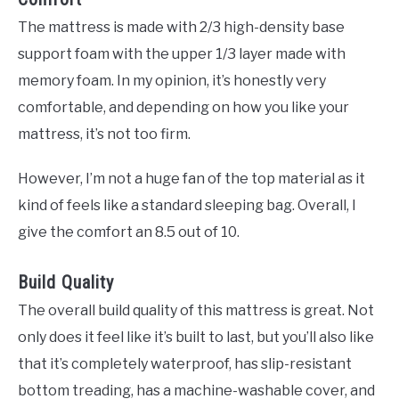
The mattress is made with 2/3 high-density base
support foam with the upper 1/3 layer made with
memory foam. In my opinion, it’s honestly very
comfortable, and depending on how you like your
mattress, it’s not too firm.
However, I’m not a huge fan of the top material as it
kind of feels like a standard sleeping bag. Overall, I
give the comfort an 8.5 out of 10.
Build Quality
The overall build quality of this mattress is great. Not
only does it feel like it’s built to last, but you’ll also like
that it’s completely waterproof, has slip-resistant
bottom treading, has a machine-washable cover, and