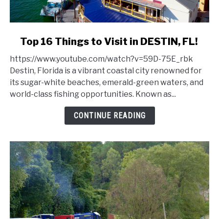
link
Top 16 Things to Visit in DESTIN, FL!
to
https://www.youtube.com/watch?v=59D-75E_rbk
Top
Destin, Florida is a vibrant coastal city renowned for
16
its sugar-white beaches, emerald-green waters, and
Things
world-class fishing opportunities. Known as...
to
Visit
CONTINUE READING
in
DESTIN,
FL!