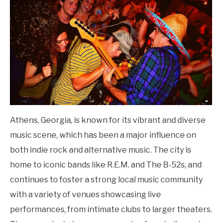
Athens, Georgia, is known for its vibrant and diverse
music scene, which has been a major influence on
both indie rock and alternative music. The city is
home to iconic bands like R.E.M. and The B-52s, and
continues to foster a strong local music community
with a variety of venues showcasing live
performances, from intimate clubs to larger theaters.