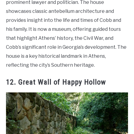
prominent lawyer and politician. The house
showcases classic antebellum architecture and
provides insight into the life and times of Cobb and
his family. It is now a museum, offering guided tours
that highlight Athens’ history, the Civil War, and
Cobb’s significant role in Georgia’s development. The
house is a key historical landmark in Athens,
reflecting the city’s Southern heritage.
12. Great Wall of Happy Hollow