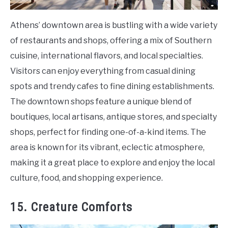
Athens’ downtown area is bustling with a wide variety
of restaurants and shops, offering a mix of Southern
cuisine, international flavors, and local specialties.
Visitors can enjoy everything from casual dining
spots and trendy cafes to fine dining establishments.
The downtown shops feature a unique blend of
boutiques, local artisans, antique stores, and specialty
shops, perfect for finding one-of-a-kind items. The
area is known for its vibrant, eclectic atmosphere,
making it a great place to explore and enjoy the local
culture, food, and shopping experience.
15. Creature Comforts