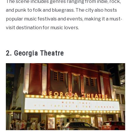
The scene includes genres ranging from indie, rock,
and punk to folk and bluegrass. The city also hosts
popular music festivals and events, making it a must-
visit destination for music lovers.
2. Georgia Theatre