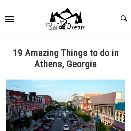
Skip
to
content
Searc
19 Amazing Things to do in
Athens, Georgia
Written
by
wpx_carnelia618
in
Uncategorized