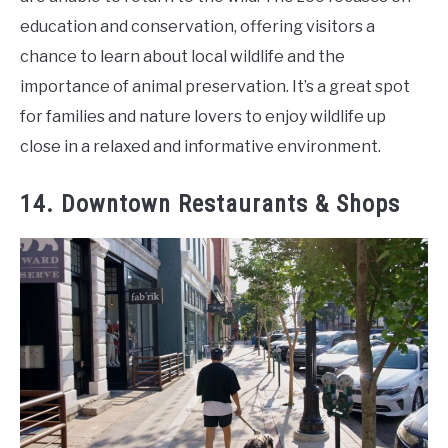
education and conservation, offering visitors a
chance to learn about local wildlife and the
importance of animal preservation. It’s a great spot
for families and nature lovers to enjoy wildlife up
close in a relaxed and informative environment.
14. Downtown Restaurants & Shops