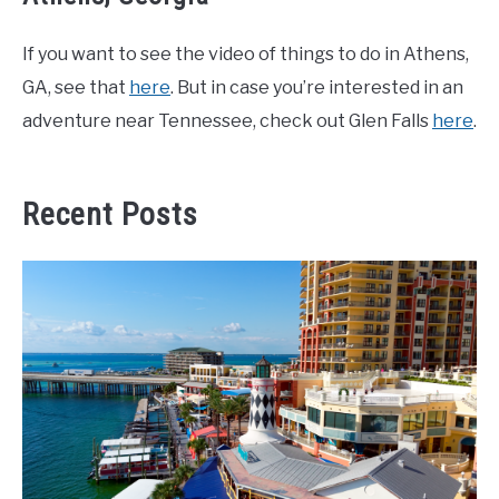
If you want to see the video of things to do in Athens,
GA, see that
here
. But in case you’re interested in an
adventure near Tennessee, check out Glen Falls
here
.
Recent Posts