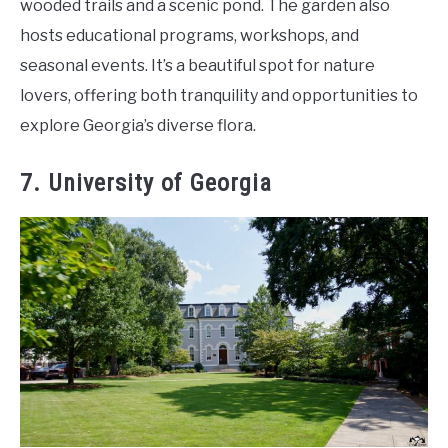
wooded trails and a scenic pond. The garden also
hosts educational programs, workshops, and
seasonal events. It’s a beautiful spot for nature
lovers, offering both tranquility and opportunities to
explore Georgia’s diverse flora.
7. University of Georgia