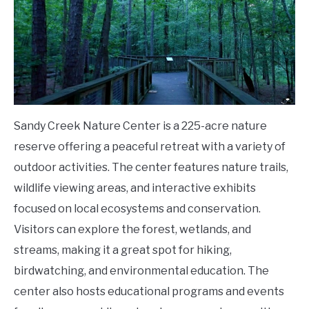
Sandy Creek Nature Center is a 225-acre nature
reserve offering a peaceful retreat with a variety of
outdoor activities. The center features nature trails,
wildlife viewing areas, and interactive exhibits
focused on local ecosystems and conservation.
Visitors can explore the forest, wetlands, and
streams, making it a great spot for hiking,
birdwatching, and environmental education. The
center also hosts educational programs and events