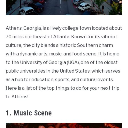
Athens, Georgia, is a lively college town located about
70 miles northeast of Atlanta. Known for its vibrant
culture, the city blends a historic Southern charm
with a dynamic arts, music, and food scene. It is home
to the University of Georgia (UGA), one of the oldest
public universities in the United States, which serves
as a hub for education, sports, and cultural events.
Here is a list of the top things to do for your next trip
to Athens!
1. Music Scene