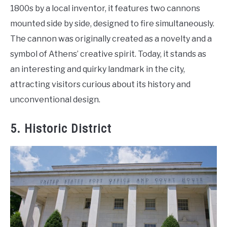
1800s by a local inventor, it features two cannons
mounted side by side, designed to fire simultaneously.
The cannon was originally created as a novelty and a
symbol of Athens’ creative spirit. Today, it stands as
an interesting and quirky landmark in the city,
attracting visitors curious about its history and
unconventional design.
5. Historic District