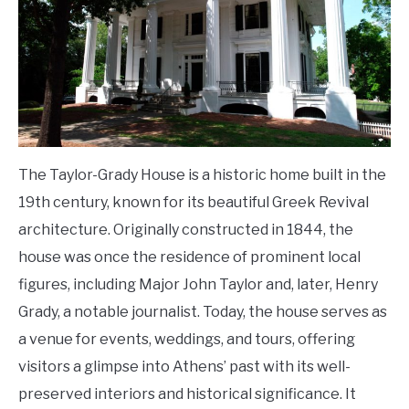
The Taylor-Grady House is a historic home built in the
19th century, known for its beautiful Greek Revival
architecture. Originally constructed in 1844, the
house was once the residence of prominent local
figures, including Major John Taylor and, later, Henry
Grady, a notable journalist. Today, the house serves as
a venue for events, weddings, and tours, offering
visitors a glimpse into Athens’ past with its well-
preserved interiors and historical significance. It