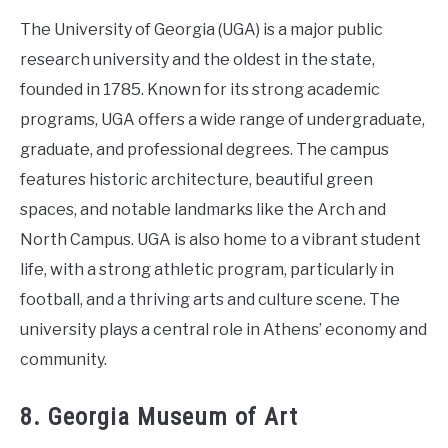
The University of Georgia (UGA) is a major public
research university and the oldest in the state,
founded in 1785. Known for its strong academic
programs, UGA offers a wide range of undergraduate,
graduate, and professional degrees. The campus
features historic architecture, beautiful green
spaces, and notable landmarks like the Arch and
North Campus. UGA is also home to a vibrant student
life, with a strong athletic program, particularly in
football, and a thriving arts and culture scene. The
university plays a central role in Athens’ economy and
community.
8. Georgia Museum of Art