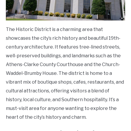
The Historic District is a charming area that
showcases the city’s rich history and beautiful 19th-
century architecture. It features tree-lined streets,
well-preserved buildings, and landmarks such as the
Athens-Clarke County Courthouse and the Church-
Waddel-Brumby House. The district is home to a
vibrant mix of boutique shops, cafes, restaurants, and
cultural attractions, offering visitors a blend of
history, local culture, and Southern hospitality. It’s a
must-visit area for anyone wanting to explore the
heart of the city’s history and charm.