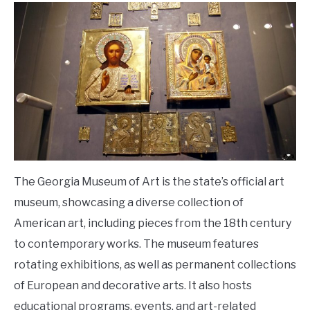
The Georgia Museum of Art is the state’s official art
museum, showcasing a diverse collection of
American art, including pieces from the 18th century
to contemporary works. The museum features
rotating exhibitions, as well as permanent collections
of European and decorative arts. It also hosts
educational programs, events, and art-related