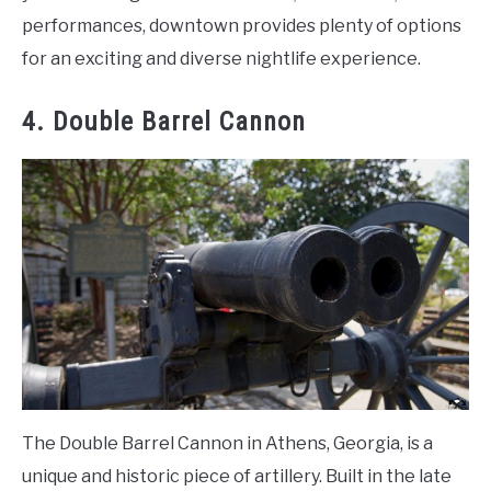
performances, downtown provides plenty of options
for an exciting and diverse nightlife experience.
4. Double Barrel Cannon
The Double Barrel Cannon in Athens, Georgia, is a
unique and historic piece of artillery. Built in the late