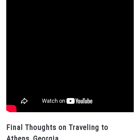
Final Thoughts on Traveling to
Athens, Georgia