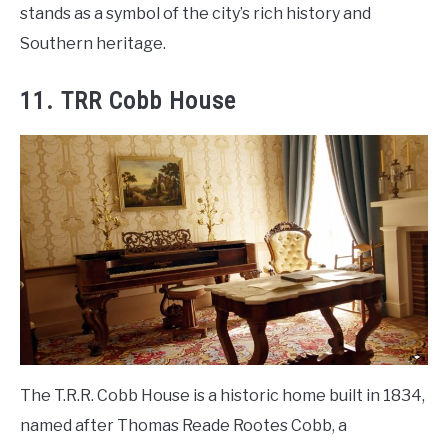
stands as a symbol of the city’s rich history and
Southern heritage.
11. TRR Cobb House
The T.R.R. Cobb House is a historic home built in 1834,
named after Thomas Reade Rootes Cobb, a