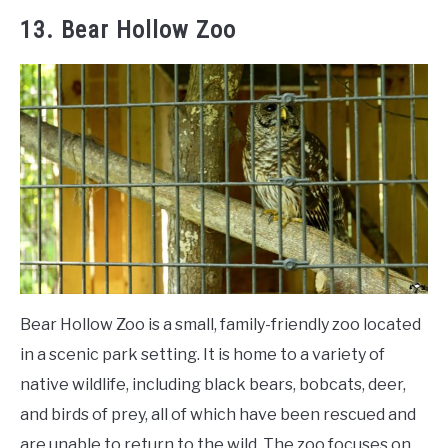
13. Bear Hollow Zoo
Bear Hollow Zoo is a small, family-friendly zoo located
in a scenic park setting. It is home to a variety of
native wildlife, including black bears, bobcats, deer,
and birds of prey, all of which have been rescued and
are unable to return to the wild. The zoo focuses on