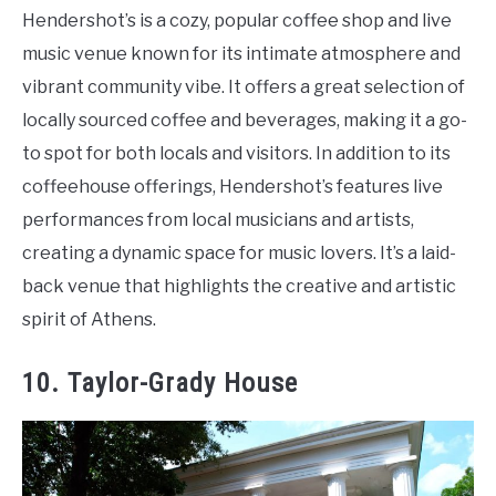
Hendershot’s is a cozy, popular coffee shop and live
music venue known for its intimate atmosphere and
vibrant community vibe. It offers a great selection of
locally sourced coffee and beverages, making it a go-
to spot for both locals and visitors. In addition to its
coffeehouse offerings, Hendershot’s features live
performances from local musicians and artists,
creating a dynamic space for music lovers. It’s a laid-
back venue that highlights the creative and artistic
spirit of Athens.
10. Taylor-Grady House