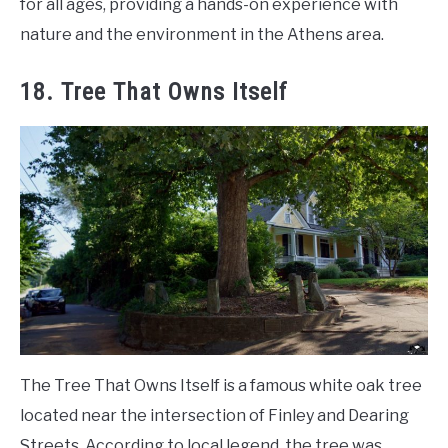
for all ages, providing a hands-on experience with
nature and the environment in the Athens area.
18. Tree That Owns Itself
The Tree That Owns Itself is a famous white oak tree
located near the intersection of Finley and Dearing
Streets. According to local legend, the tree was