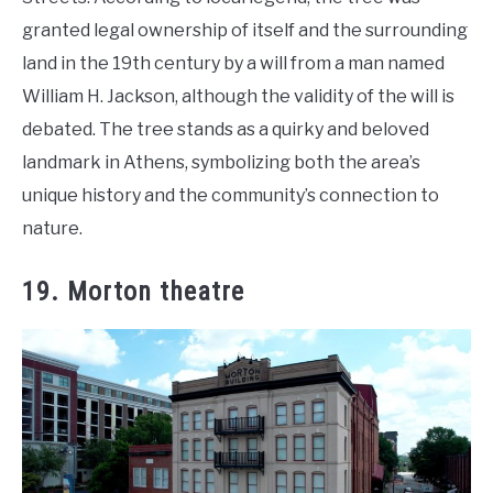
granted legal ownership of itself and the surrounding
land in the 19th century by a will from a man named
William H. Jackson, although the validity of the will is
debated. The tree stands as a quirky and beloved
landmark in Athens, symbolizing both the area’s
unique history and the community’s connection to
nature.
19. Morton theatre