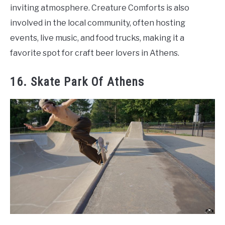
inviting atmosphere. Creature Comforts is also
involved in the local community, often hosting
events, live music, and food trucks, making it a
favorite spot for craft beer lovers in Athens.
16. Skate Park Of Athens