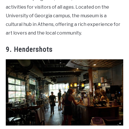
activities for visitors of all ages. Located on the
University of Georgia campus, the museum is a
cultural hub in Athens, offering a rich experience for
art lovers and the local community.
9. Hendershots