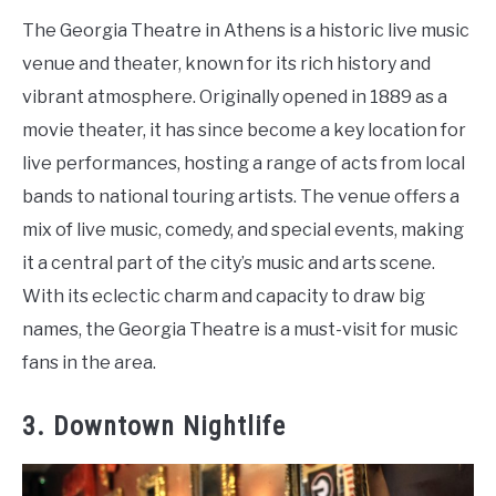
The Georgia Theatre in Athens is a historic live music
venue and theater, known for its rich history and
vibrant atmosphere. Originally opened in 1889 as a
movie theater, it has since become a key location for
live performances, hosting a range of acts from local
bands to national touring artists. The venue offers a
mix of live music, comedy, and special events, making
it a central part of the city’s music and arts scene.
With its eclectic charm and capacity to draw big
names, the Georgia Theatre is a must-visit for music
fans in the area.
3. Downtown Nightlife