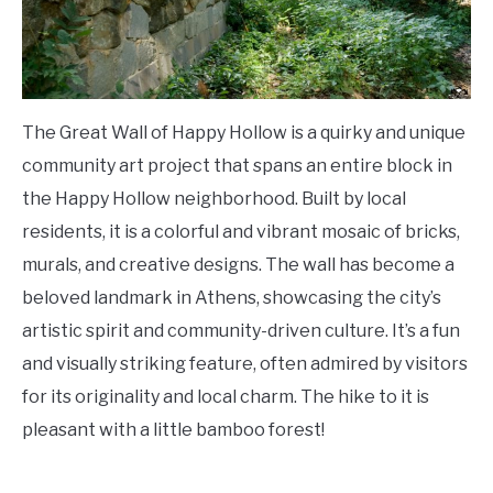
The Great Wall of Happy Hollow is a quirky and unique
community art project that spans an entire block in
the Happy Hollow neighborhood. Built by local
residents, it is a colorful and vibrant mosaic of bricks,
murals, and creative designs. The wall has become a
beloved landmark in Athens, showcasing the city’s
artistic spirit and community-driven culture. It’s a fun
and visually striking feature, often admired by visitors
for its originality and local charm. The hike to it is
pleasant with a little bamboo forest!