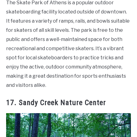
The Skate Park of Athens is a popular outdoor
skateboarding facility located outside of downtown.
It features a variety of ramps, rails, and bowls suitable
for skaters of all skill levels. The park is free to the
public and offers a well-maintained space for both
recreational and competitive skaters. It’s a vibrant
spot for local skateboarders to practice tricks and
enjoy the active, outdoor community atmosphere,
making it a great destination for sports enthusiasts
and visitors alike.
17. Sandy Creek Nature Center