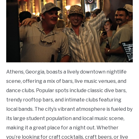
Athens, Georgia, boasts a lively downtown nightlife
scene, offering a mix of bars, live music venues, and
dance clubs. Popular spots include classic dive bars,
trendy rooftop bars, and intimate clubs featuring
local bands. The city’s vibrant atmosphere is fueled by
its large student population and local music scene,
making it a great place for a night out. Whether
you’re looking for craft cocktails, craft beers, or live