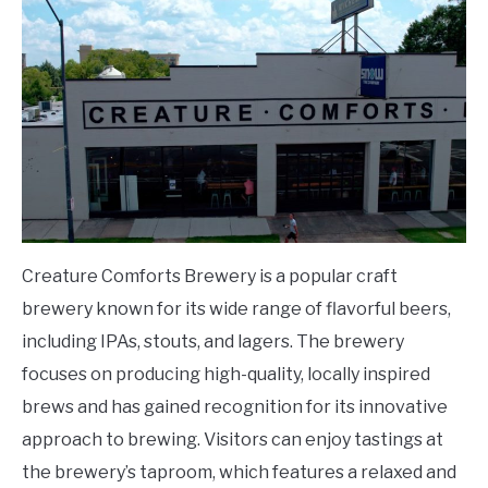
Creature Comforts Brewery is a popular craft
brewery known for its wide range of flavorful beers,
including IPAs, stouts, and lagers. The brewery
focuses on producing high-quality, locally inspired
brews and has gained recognition for its innovative
approach to brewing. Visitors can enjoy tastings at
the brewery’s taproom, which features a relaxed and