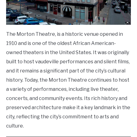
The Morton Theatre, is a historic venue opened in
1910 and is one of the oldest African American-
owned theaters in the United States. It was originally
built to host vaudeville performances and silent films,
and it remains a significant part of the city’s cultural
history. Today, the Morton Theatre continues to host
a variety of performances, including live theater,
concerts, and community events. Its rich history and
preserved architecture make it a key landmark in the
city, reflecting the city’s commitment to arts and
culture.