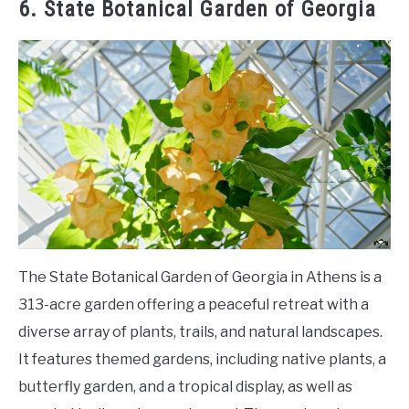
6. State Botanical Garden of Georgia
The State Botanical Garden of Georgia in Athens is a
313-acre garden offering a peaceful retreat with a
diverse array of plants, trails, and natural landscapes.
It features themed gardens, including native plants, a
butterfly garden, and a tropical display, as well as