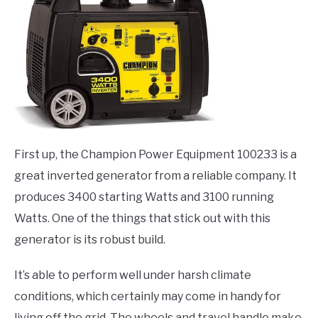
First up, the Champion Power Equipment 100233 is a
great inverted generator from a reliable company. It
produces 3400 starting Watts and 3100 running
Watts. One of the things that stick out with this
generator is its robust build.
It’s able to perform well under harsh climate
conditions, which certainly may come in handy for
living off the grid. The wheels and travel handle make