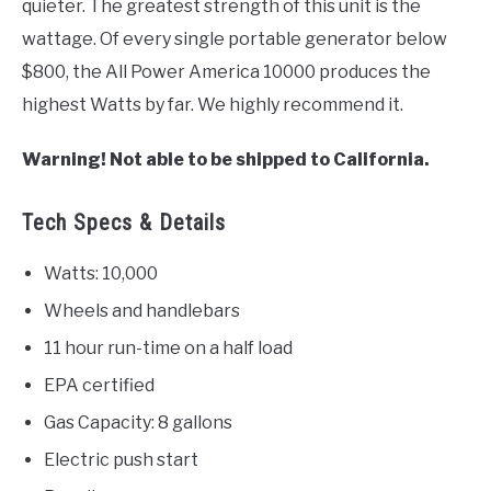
quieter. The greatest strength of this unit is the
wattage. Of every single portable generator below
$800, the All Power America 10000 produces the
highest Watts by far. We highly recommend it.
Warning! Not able to be shipped to California.
Tech Specs & Details
Watts: 10,000
Wheels and handlebars
11 hour run-time on a half load
EPA certified
Gas Capacity: 8 gallons
Electric push start