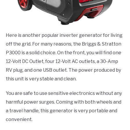
Here is another popular inverter generator for living
off the grid. For many reasons, the Briggs & Stratton
P3000 is a solid choice. On the front, you will find one
12-Volt DC Outlet, four 12-Volt AC outlets, a 30-Amp
RV plug, and one USB outlet. The power produced by
this unit is very stable and clean.
You are safe to use sensitive electronics without any
harmful power surges. Coming with both wheels and
a travel handle, this generator is very portable and
convenient.