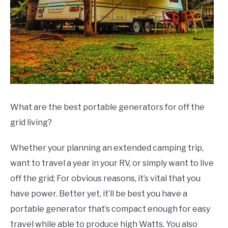
What are the best portable generators for off the
grid living?
Whether your planning an extended camping trip,
want to travel a year in your RV, or simply want to live
off the grid; For obvious reasons, it’s vital that you
have power. Better yet, it’ll be best you have a
portable generator that’s compact enough for easy
travel while able to produce high Watts. You also