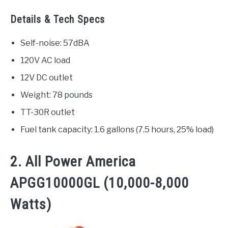
Details & Tech Specs
Self-noise: 57dBA
120V AC load
12V DC outlet
Weight: 78 pounds
TT-30R outlet
Fuel tank capacity: 1.6 gallons (7.5 hours, 25% load)
2. All Power America
APGG10000GL (10,000-8,000
Watts)