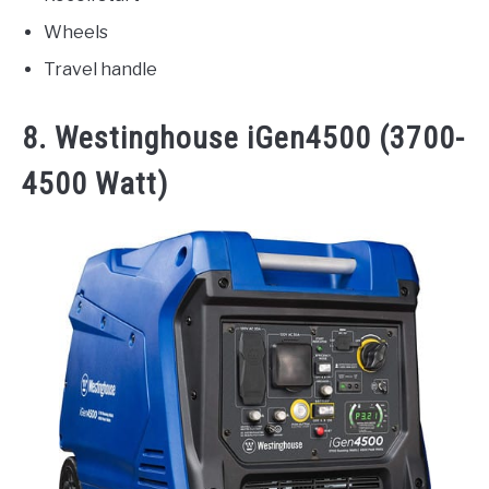
Wheels
Travel handle
8. Westinghouse iGen4500 (3700-
4500 Watt)