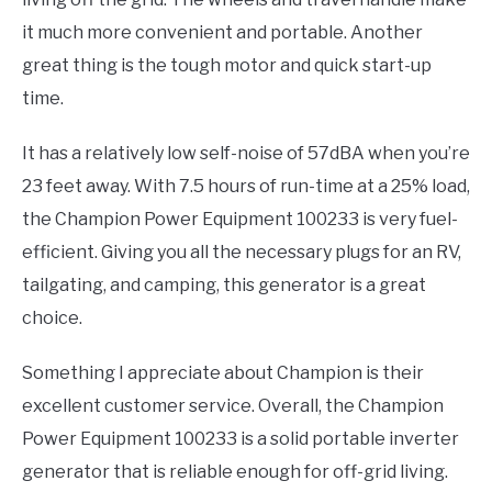
it much more convenient and portable. Another
great thing is the tough motor and quick start-up
time.
It has a relatively low self-noise of 57dBA when you’re
23 feet away. With 7.5 hours of run-time at a 25% load,
the Champion Power Equipment 100233 is very fuel-
efficient. Giving you all the necessary plugs for an RV,
tailgating, and camping, this generator is a great
choice.
Something I appreciate about Champion is their
excellent customer service. Overall, the Champion
Power Equipment 100233 is a solid portable inverter
generator that is reliable enough for off-grid living.