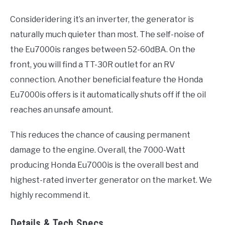
Consideridering it’s an inverter, the generator is
naturally much quieter than most. The self-noise of
the Eu7000is ranges between 52-60dBA. On the
front, you will find a TT-30R outlet for an RV
connection. Another beneficial feature the Honda
Eu7000is offers is it automatically shuts off if the oil
reaches an unsafe amount.
This reduces the chance of causing permanent
damage to the engine. Overall, the 7000-Watt
producing Honda Eu7000is is the overall best and
highest-rated inverter generator on the market. We
highly recommend it.
Details & Tech Specs