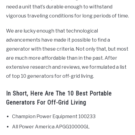
need a unit that’s durable enough to withstand
vigorous traveling conditions for long periods of time.
We are lucky enough that technological
advancements have made it possible to find a
generator with these criteria. Not only that, but most
are much more affordable than in the past. After
extensive research and reviews, we formulated a list
of top 10 generators for off-grid living.
In Short, Here Are The 10 Best Portable
Generators For Off-Grid Living
Champion Power Equipment 100233
All Power America APGG10000GL