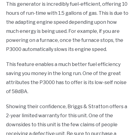
This generator is incredibly fuel-efficient, offering 10
hours of run-time with 1.5 gallons of gas. This is due to
the adapting engine speed depending upon how
much energy is being used. For example, if you are
powering on a furnace, once the furnace stops, the
P3000 automatically slows its engine speed.
This feature enables a much better fuel efficiency
saving you money in the long run. One of the great
attributes the P3000 has to offer is its low-self noise
of 58dBA.
Showing their confidence, Briggs & Stratton offers a
2-year limited warranty for this unit. One of the
downsides to this unit is the few claims of people
receiving a defective unit. Be sure to purchase a