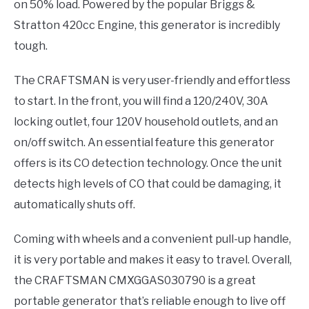
on 50% load. Powered by the popular Briggs &
Stratton 420cc Engine, this generator is incredibly
tough.
The CRAFTSMAN is very user-friendly and effortless
to start. In the front, you will find a 120/240V, 30A
locking outlet, four 120V household outlets, and an
on/off switch. An essential feature this generator
offers is its CO detection technology. Once the unit
detects high levels of CO that could be damaging, it
automatically shuts off.
Coming with wheels and a convenient pull-up handle,
it is very portable and makes it easy to travel. Overall,
the CRAFTSMAN CMXGGAS030790 is a great
portable generator that’s reliable enough to live off