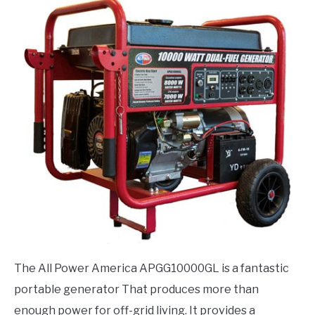
The All Power America APGG10000GL is a fantastic
portable generator That produces more than
enough power for off-grid living. It provides a