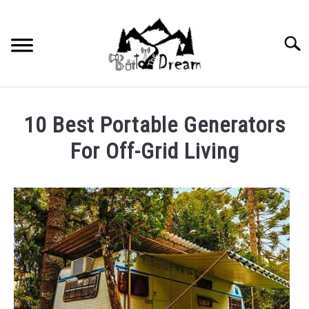
Skip
to
content
Searc
10 Best Portable Generators
For Off-Grid Living
Written
by
wpx_carnelia618
in
Uncategorized