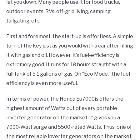
let you down. Many people use it for food trucks,
outdoor events, RVs, off-grid living, camping,
tailgating, etc.
First and foremost, the start-up is effortless. A simple
turn of the key just as you would with a car after filling
it with gas and oil. However, it’s fuel-efficiency is
extremely good. It runs for 18 hours straight with a
full tank of 5.1 gallons of gas. On “Eco Mode,” the fuel
efficiency is even more useful.
In terms of power, the Honda Eu7000is offers the
highest amount of Watts out of every portable
inverter generator on the market. It gives you a
7000-Watt surge and 5500-rated Watts. Thus, one of
the most reliable inverter generators on the market.