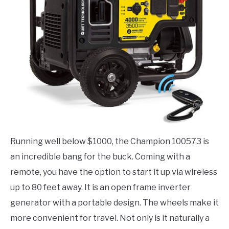
Running well below $1000, the Champion 100573 is
an incredible bang for the buck. Coming with a
remote, you have the option to start it up via wireless
up to 80 feet away. It is an open frame inverter
generator with a portable design. The wheels make it
more convenient for travel. Not only is it naturally a