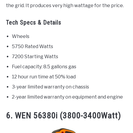
the grid. It produces very high wattage for the price.
Tech Specs & Details
Wheels
5750 Rated Watts
7200 Starting Watts
Fuel capacity: 8.5 gallons gas
12 hour run time at 50% load
3-year limited warranty on chassis
2-year limited warranty on equipment and engine
6. WEN 56380i (3800-3400Watt)