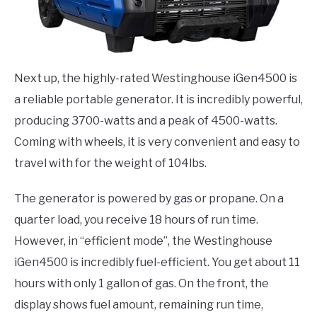
Next up, the highly-rated Westinghouse iGen4500 is
a reliable portable generator. It is incredibly powerful,
producing 3700-watts and a peak of 4500-watts.
Coming with wheels, it is very convenient and easy to
travel with for the weight of 104lbs.
The generator is powered by gas or propane. On a
quarter load, you receive 18 hours of run time.
However, in “efficient mode”, the Westinghouse
iGen4500 is incredibly fuel-efficient. You get about 11
hours with only 1 gallon of gas. On the front, the
display shows fuel amount, remaining run time,