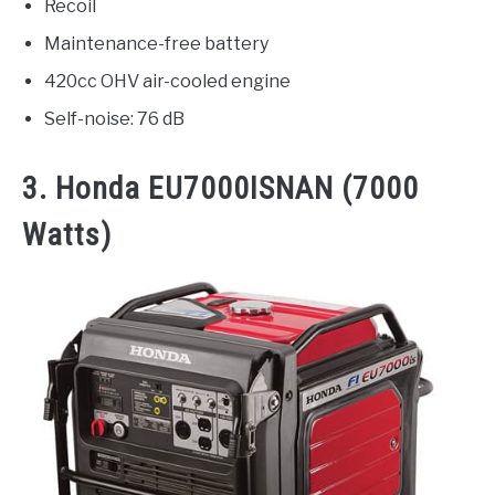
Recoil
Maintenance-free battery
420cc OHV air-cooled engine
Self-noise: 76 dB
3.
Honda EU7000ISNAN
(7000
Watts)