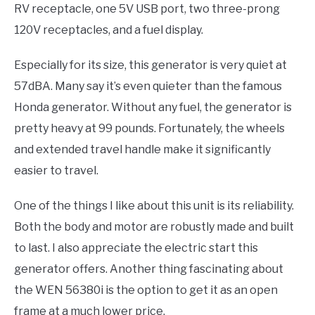
RV receptacle, one 5V USB port, two three-prong
120V receptacles, and a fuel display.
Especially for its size, this generator is very quiet at
57dBA. Many say it’s even quieter than the famous
Honda generator. Without any fuel, the generator is
pretty heavy at 99 pounds. Fortunately, the wheels
and extended travel handle make it significantly
easier to travel.
One of the things I like about this unit is its reliability.
Both the body and motor are robustly made and built
to last. I also appreciate the electric start this
generator offers. Another thing fascinating about
the WEN 56380i is the option to get it as an open
frame at a much lower price.