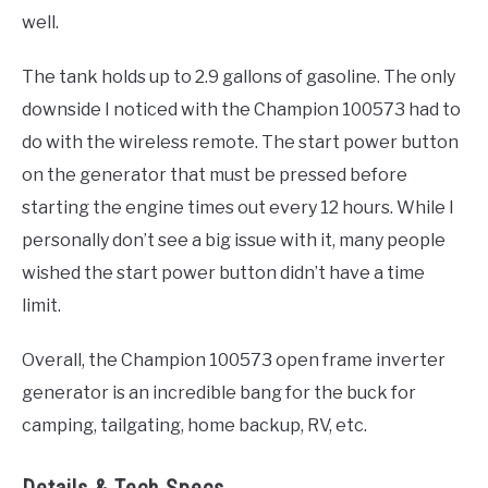
well.
The tank holds up to 2.9 gallons of gasoline. The only
downside I noticed with the Champion 100573 had to
do with the wireless remote. The start power button
on the generator that must be pressed before
starting the engine times out every 12 hours. While I
personally don’t see a big issue with it, many people
wished the start power button didn’t have a time
limit.
Overall, the Champion 100573 open frame inverter
generator is an incredible bang for the buck for
camping, tailgating, home backup, RV, etc.
Details & Tech Specs