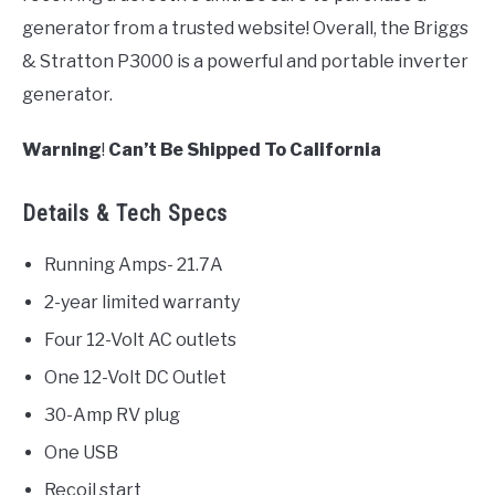
generator from a trusted website! Overall, the Briggs
& Stratton P3000 is a powerful and portable inverter
generator.
Warning
!
Can’t Be Shipped To California
Details & Tech Specs
Running Amps- 21.7A
2-year limited warranty
Four 12-Volt AC outlets
One 12-Volt DC Outlet
30-Amp RV plug
One USB
Recoil start