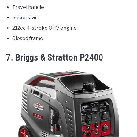
Travel handle
Recoil start
212cc 4-stroke OHV engine
Closed frame
7.
Briggs & Stratton P2400