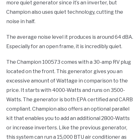
more quiet generator since it’s an inverter, but
Champion also uses quiet technology, cutting the
noise in half.
The average noise level it produces is around 64 dBA.
Especially for an open frame, it is incredibly quiet.
The Champion 100573 comes with a 30-amp RV plug
located on the front. This generator gives you an
excessive amount of Wattage in comparison to the
price. It starts with 4000-Watts and runs on 3500-
Watts. The generator is both EPA certified and CARB
compliant. Champion also offers an optional parallel
kit that enables you to add an additional 2800-Watts
or increase inverters. Like the previous generator,
this system can run a 15,000 BTU air conditioner as