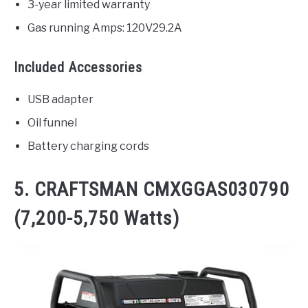
3-year limited warranty
Gas running Amps: 120V29.2A
Included Accessories
USB adapter
Oil funnel
Battery charging cords
5. CRAFTSMAN CMXGGAS030790
(7,200-5,750 Watts)