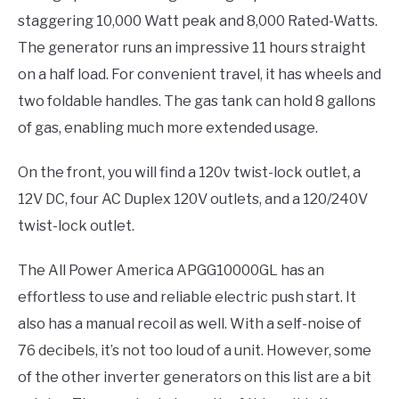
staggering 10,000 Watt peak and 8,000 Rated-Watts.
The generator runs an impressive 11 hours straight
on a half load. For convenient travel, it has wheels and
two foldable handles. The gas tank can hold 8 gallons
of gas, enabling much more extended usage.
On the front, you will find a 120v twist-lock outlet, a
12V DC, four AC Duplex 120V outlets, and a 120/240V
twist-lock outlet.
The All Power America APGG10000GL has an
effortless to use and reliable electric push start. It
also has a manual recoil as well. With a self-noise of
76 decibels, it’s not too loud of a unit. However, some
of the other inverter generators on this list are a bit