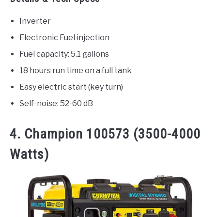
Inverter
Electronic Fuel injection
Fuel capacity: 5.1 gallons
18 hours run time on a full tank
Easy electric start (key turn)
Self-noise: 52-60 dB
4. Champion 100573 (3500-4000
Watts)