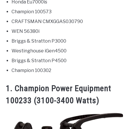
Honda Eu7000is
Champion 100573
CRAFTSMAN CMXGGAS030790
WEN 56380i
Briggs & Stratton P3000
Westinghouse iGen4500
Briggs & Stratton P4500
Champion 100302
1. Champion Power Equipment
100233 (3100-3400 Watts)