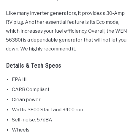
Like many inverter generators, it provides a 30-Amp
RV plug. Another essential feature is its Eco mode,
which increases your fuel efficiency. Overall, the WEN
56380i is a dependable generator that will not let you
down. We highly recommend it.
Details & Tech Specs
EPA III
CARB Compliant
Clean power
Watts: 3800 Start and 3400 run
Self-noise: 57dBA
Wheels