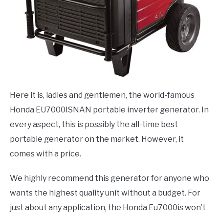
Here it is, ladies and gentlemen, the world-famous
Honda EU7000ISNAN
portable inverter generator. In
every aspect, this is possibly the all-time best
portable generator on the market. However, it
comes with a price.
We highly recommend this generator for anyone who
wants the highest quality unit without a budget. For
just about any application, the Honda Eu7000is won’t