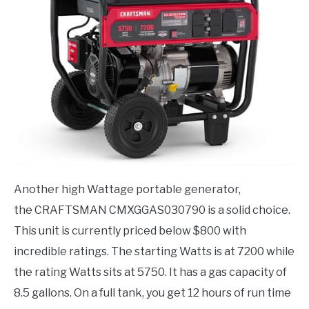
Another high Wattage portable generator,
the CRAFTSMAN CMXGGAS030790 is a solid choice.
This unit is currently priced below $800 with
incredible ratings. The starting Watts is at 7200 while
the rating Watts sits at 5750. It has a gas capacity of
8.5 gallons. On a full tank, you get 12 hours of run time