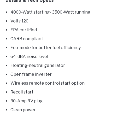
4000-Watt starting- 3500-Watt running
Volts 120
EPA certified
CARB compliant
Eco-mode for better fuel efficiency
64-dBA noise level
Floating-neutral generator
Open frame inverter
Wireless remote control start option
Recoil start
30-Amp RV plug
Clean power