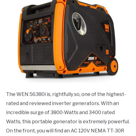
The WEN 56380i is, rightfully so, one of the highest-
rated and reviewed inverter generators. With an
incredible surge of 3800-Watts and 3400 rated
Watts, this portable generator is extremely powerful.
On the front, you will find an AC 120V NEMA TT-30R