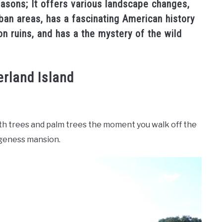
reasons; It offers various landscape changes,
rban areas, has a fascinating American history
 ruins, and has a the mystery of the wild
rland Island
wth trees and palm trees the moment you walk off the
ngeness mansion.