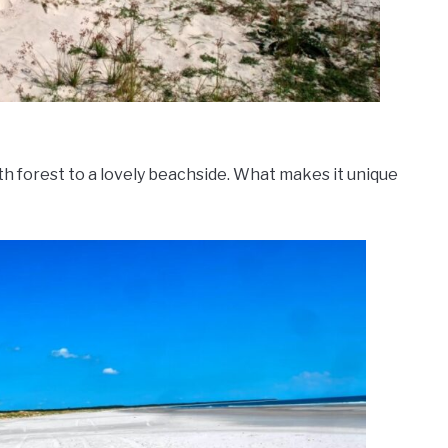
h forest to a lovely beachside. What makes it unique