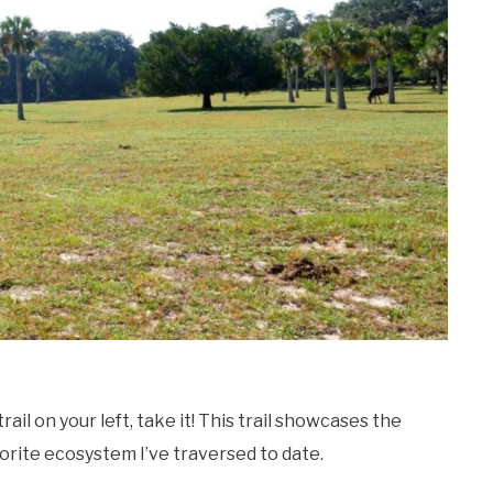
rail on your left, take it! This trail showcases the
vorite ecosystem I’ve traversed to date.