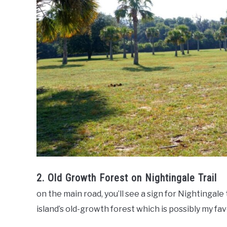
2. Old Growth Forest on Nightingale Trail
on the main road, you’ll see a sign for Nightingale t
island’s old-growth forest which is possibly my fa