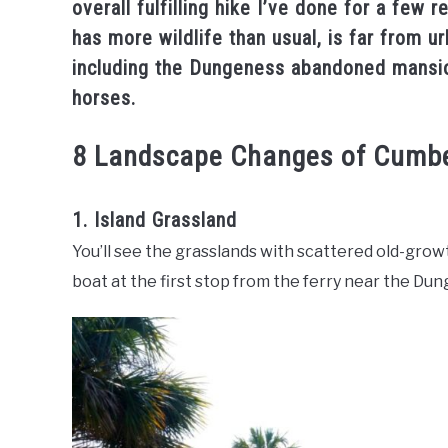
overall fulfilling hike I’ve done for a few 
has more wildlife than usual, is far from u
including the Dungeness abandoned mansion
horses.
8 Landscape Changes of Cumbe
1. Island Grassland
You’ll see the grasslands with scattered old-gro
boat at the first stop from the ferry near the Du