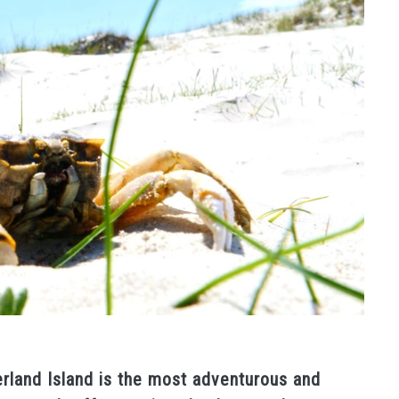
rland Island is the most adventurous and