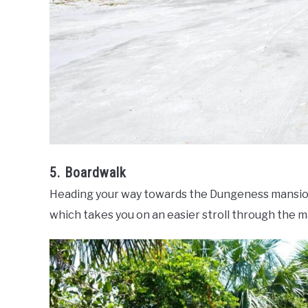
5. Boardwalk
Heading your way towards the Dungeness mansion
which takes you on an easier stroll through the m