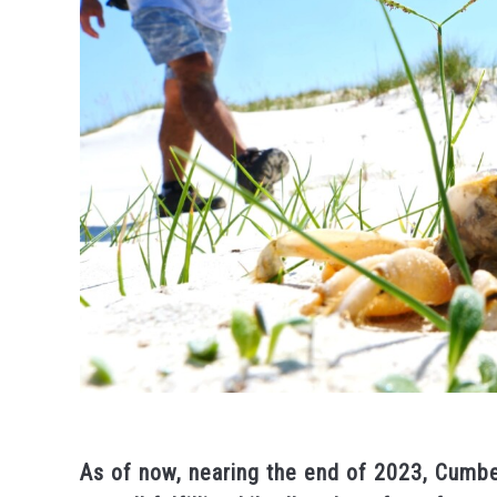
As of now, nearing the end of 2023, Cumbe