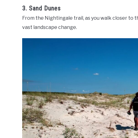
3. Sand Dunes
From the Nightingale trail, as you walk closer to 
vast landscape change.