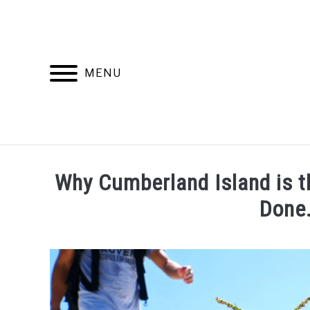
Skip
to
content
MENU
Why Cumberland Island is t
Done
Written
by
wpx_carnelia618
in
Uncategorized