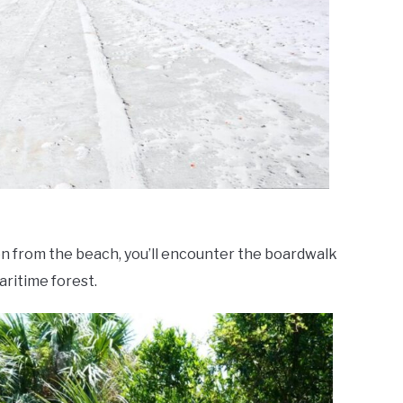
 from the beach, you’ll encounter the boardwalk
aritime forest.