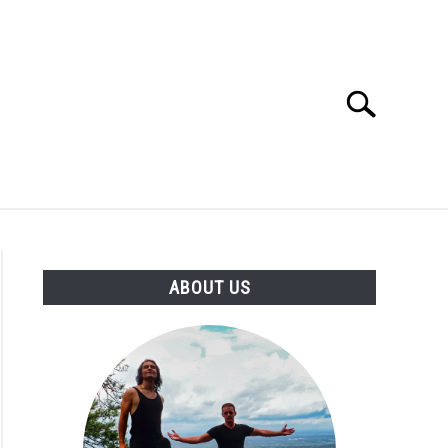
Search
Search
for:
ABOUT US