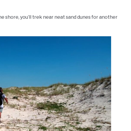
the shore, you’ll trek near neat sand dunes for another