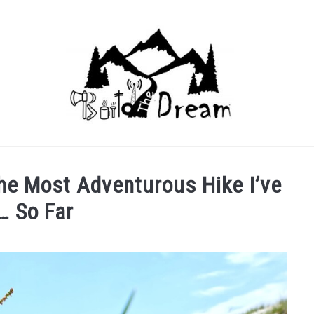
he Most Adventurous Hike I’ve
… So Far