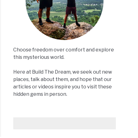
Choose freedom over comfort and explore
this mysterious world.
Here at Build The Dream, we seek out new
places, talk about them, and hope that our
articles or videos inspire you to visit these
hidden gems in person.