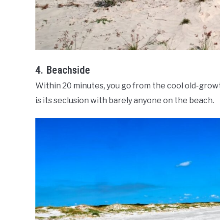
4. Beachside
Within 20 minutes, you go from the cool old-growt
is its seclusion with barely anyone on the beach.