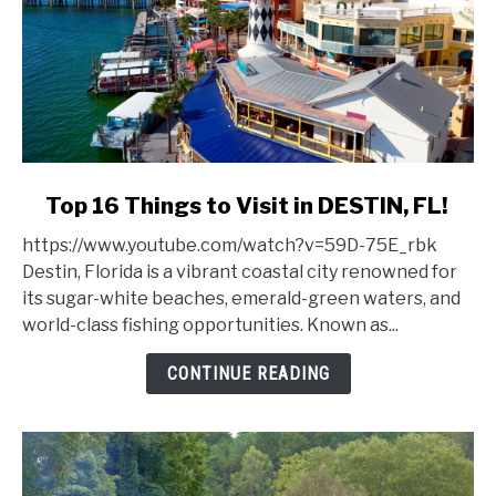
link
Top 16 Things to Visit in DESTIN, FL!
to
https://www.youtube.com/watch?v=59D-75E_rbk
Top
Destin, Florida is a vibrant coastal city renowned for
16
its sugar-white beaches, emerald-green waters, and
Things
world-class fishing opportunities. Known as...
to
Visit
CONTINUE READING
in
DESTIN,
FL!