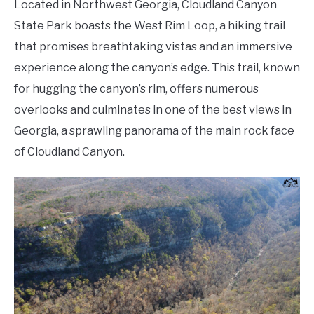
Located in Northwest Georgia, Cloudland Canyon
State Park boasts the West Rim Loop, a hiking trail
that promises breathtaking vistas and an immersive
experience along the canyon’s edge. This trail, known
for hugging the canyon’s rim, offers numerous
overlooks and culminates in one of the best views in
Georgia, a sprawling panorama of the main rock face
of Cloudland Canyon.