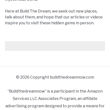
Here at Build The Dream, we seek out new places,
talk about them, and hope that our articles or videos
inspire you to visit these hidden gems in person.
© 2026 Copyright buildthedreamnow.com
“Buildthedreamnow” is a participant in the Amazon
Services LLC Associates Program, an affiliate
advertising program designed to provide a means for