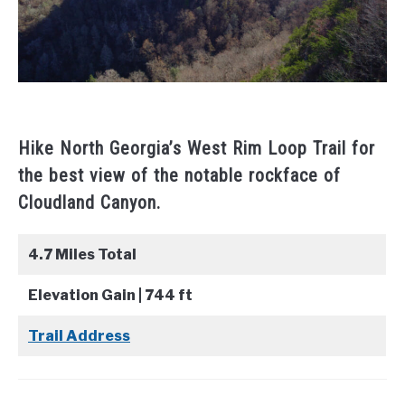
Hike North Georgia’s West Rim Loop Trail for
the best view of the notable rockface of
Cloudland Canyon.
4.7 Miles Total
Elevation Gain | 744 ft
Trail Address