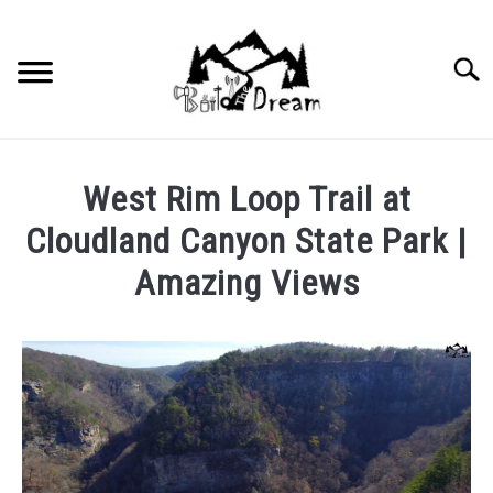
Skip
to
content
Searc
West Rim Loop Trail at
Cloudland Canyon State Park |
Amazing Views
Written
by
wpx_carnelia618
in
Uncategorized