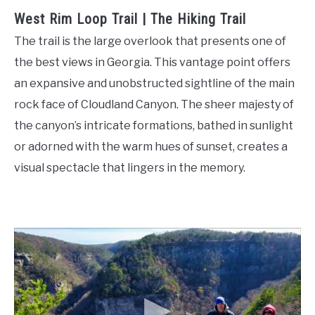
West Rim Loop Trail | The Hiking Trail
The trail is the large overlook that presents one of
the best views in Georgia. This vantage point offers
an expansive and unobstructed sightline of the main
rock face of Cloudland Canyon. The sheer majesty of
the canyon’s intricate formations, bathed in sunlight
or adorned with the warm hues of sunset, creates a
visual spectacle that lingers in the memory.