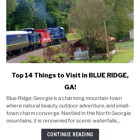
link
Top 14 Things to Visit in BLUE RIDGE,
to
GA!
Top
14
Blue Ridge, Georgia is a charming mountain town
Things
where natural beauty, outdoor adventure, and small-
to
town charm converge. Nestled in the North Georgia
Visit
mountains, it is renowned for scenic waterfalls,...
in
BLUE
CONTINUE READING