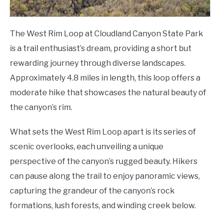
The West Rim Loop at Cloudland Canyon State Park
is a trail enthusiast’s dream, providing a short but
rewarding journey through diverse landscapes.
Approximately 4.8 miles in length, this loop offers a
moderate hike that showcases the natural beauty of
the canyon’s rim.
What sets the West Rim Loop apart is its series of
scenic overlooks, each unveiling a unique
perspective of the canyon’s rugged beauty. Hikers
can pause along the trail to enjoy panoramic views,
capturing the grandeur of the canyon’s rock
formations, lush forests, and winding creek below.