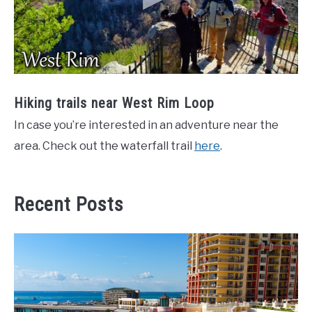
Hiking trails near West Rim Loop
In case you’re interested in an adventure near the
area. Check out the waterfall trail
here
.
Recent Posts