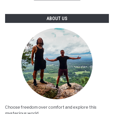
RIDGE,
GA!
ABOUT US
Choose freedom over comfort and explore this
mysterious world.