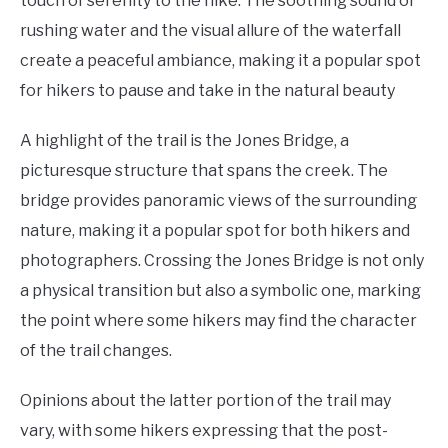
touch of serenity to the hike. The soothing sound of
rushing water and the visual allure of the waterfall
create a peaceful ambiance, making it a popular spot
for hikers to pause and take in the natural beauty
A highlight of the trail is the Jones Bridge, a
picturesque structure that spans the creek. The
bridge provides panoramic views of the surrounding
nature, making it a popular spot for both hikers and
photographers. Crossing the Jones Bridge is not only
a physical transition but also a symbolic one, marking
the point where some hikers may find the character
of the trail changes.
Opinions about the latter portion of the trail may
vary, with some hikers expressing that the post-