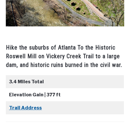
Hike the suburbs of Atlanta To the Historic
Roswell Mill on Vickery Creek Trail to a large
dam, and historic ruins burned in the civil war.
3.4 Miles Total
Elevation Gain | 377 ft
Trail Address