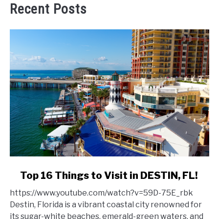
Recent Posts
link
Top 16 Things to Visit in DESTIN, FL!
to
https://www.youtube.com/watch?v=59D-75E_rbk
Top
Destin, Florida is a vibrant coastal city renowned for
16
its sugar-white beaches, emerald-green waters, and
Things