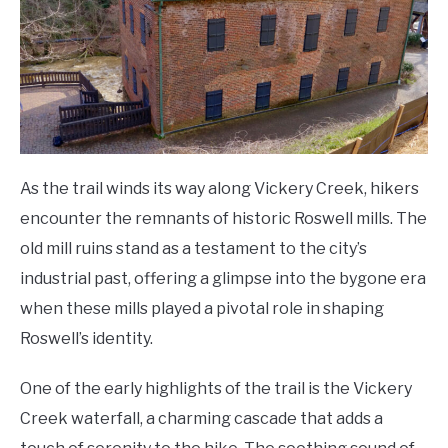
As the trail winds its way along Vickery Creek, hikers
encounter the remnants of historic Roswell mills. The
old mill ruins stand as a testament to the city’s
industrial past, offering a glimpse into the bygone era
when these mills played a pivotal role in shaping
Roswell’s identity.
One of the early highlights of the trail is the Vickery
Creek waterfall, a charming cascade that adds a