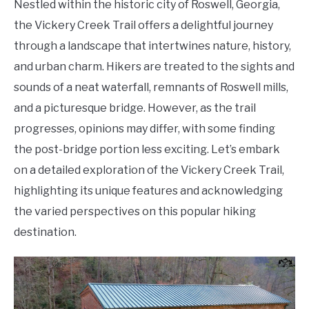
Nestled within the historic city of Roswell, Georgia,
the Vickery Creek Trail offers a delightful journey
through a landscape that intertwines nature, history,
and urban charm. Hikers are treated to the sights and
sounds of a neat waterfall, remnants of Roswell mills,
and a picturesque bridge. However, as the trail
progresses, opinions may differ, with some finding
the post-bridge portion less exciting. Let’s embark
on a detailed exploration of the Vickery Creek Trail,
highlighting its unique features and acknowledging
the varied perspectives on this popular hiking
destination.