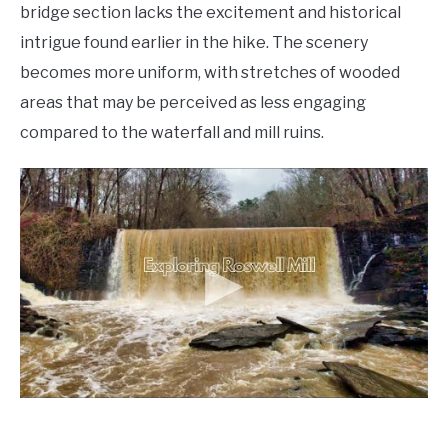
bridge section lacks the excitement and historical
intrigue found earlier in the hike. The scenery
becomes more uniform, with stretches of wooded
areas that may be perceived as less engaging
compared to the waterfall and mill ruins.