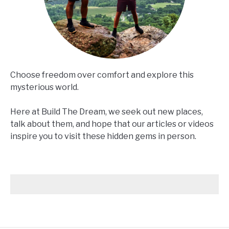
Choose freedom over comfort and explore this
mysterious world.
Here at Build The Dream, we seek out new places,
talk about them, and hope that our articles or videos
inspire you to visit these hidden gems in person.