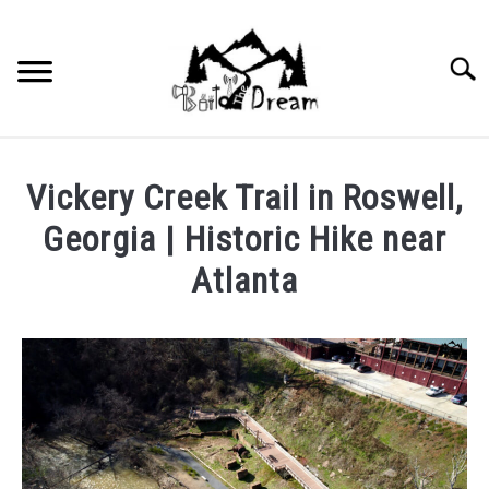
Skip
to
content
Searc
Vickery Creek Trail in Roswell,
Georgia | Historic Hike near
Atlanta
Written
by
wpx_carnelia618
in
Uncategorized