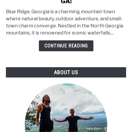
GA!
Top
14
Blue Ridge, Georgia is a charming mountain town
Things
where natural beauty, outdoor adventure, and small-
to
town charm converge. Nestled in the North Georgia
Visit
mountains, it is renowned for scenic waterfalls,...
in
BLUE
CONTINUE READING
RIDGE,
GA!
ABOUT US