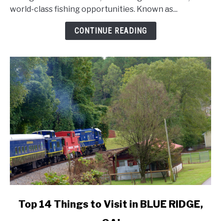
world-class fishing opportunities. Known as...
to
Visit
CONTINUE READING
in
DESTIN,
FL!
link
Top 14 Things to Visit in BLUE RIDGE,
to