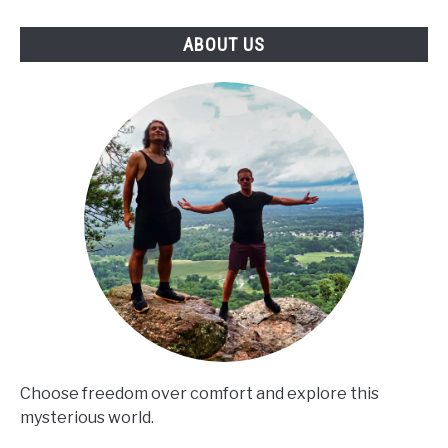
ABOUT US
Choose freedom over comfort and explore this
mysterious world.