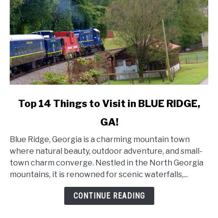
link
Top 14 Things to Visit in BLUE RIDGE,
to
GA!
Top
14
Blue Ridge, Georgia is a charming mountain town
Things
where natural beauty, outdoor adventure, and small-
to
town charm converge. Nestled in the North Georgia
Visit
mountains, it is renowned for scenic waterfalls,...
in
BLUE
CONTINUE READING
RIDGE,
GA!