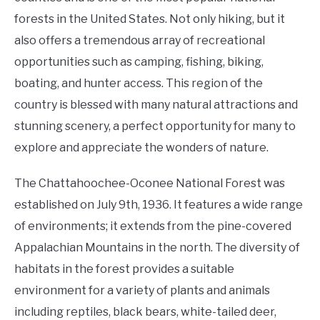
forests in the United States. Not only hiking, but it
also offers a tremendous array of recreational
opportunities such as camping, fishing, biking,
boating, and hunter access. This region of the
country is blessed with many natural attractions and
stunning scenery, a perfect opportunity for many to
explore and appreciate the wonders of nature.
The Chattahoochee-Oconee National Forest was
established on July 9th, 1936. It features a wide range
of environments; it extends from the pine-covered
Appalachian Mountains in the north. The diversity of
habitats in the forest provides a suitable
environment for a variety of plants and animals
including reptiles, black bears, white-tailed deer,