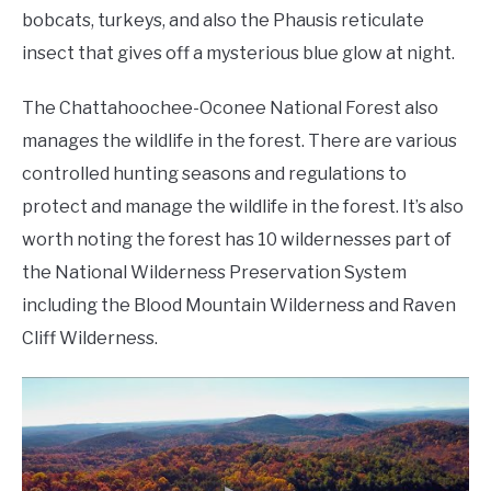
bobcats, turkeys, and also the Phausis reticulate
insect that gives off a mysterious blue glow at night.
The Chattahoochee-Oconee National Forest also
manages the wildlife in the forest. There are various
controlled hunting seasons and regulations to
protect and manage the wildlife in the forest. It’s also
worth noting the forest has 10 wildernesses part of
the National Wilderness Preservation System
including the Blood Mountain Wilderness and Raven
Cliff Wilderness.