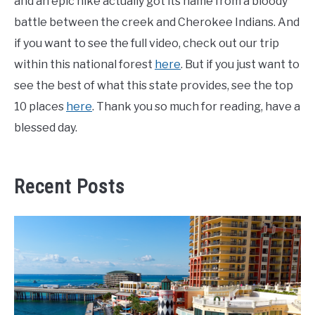
and an epic hike actually got its name from a bloody
battle between the creek and Cherokee Indians. And
if you want to see the full video, check out our trip
within this national forest
here
. But if you just want to
see the best of what this state provides, see the top
10 places
here
. Thank you so much for reading, have a
blessed day.
Recent Posts