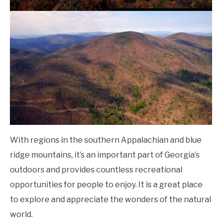
With regions in the southern Appalachian and blue
ridge mountains, it’s an important part of Georgia’s
outdoors and provides countless recreational
opportunities for people to enjoy. It is a great place
to explore and appreciate the wonders of the natural
world.