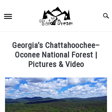
Skip
to
content
Searc
Georgia’s Chattahoochee–
Oconee National Forest |
Pictures & Video
Written
by
wpx_carnelia618
in
Uncategorized