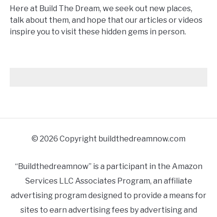
Here at Build The Dream, we seek out new places,
talk about them, and hope that our articles or videos
inspire you to visit these hidden gems in person.
© 2026 Copyright buildthedreamnow.com
“Buildthedreamnow” is a participant in the Amazon
Services LLC Associates Program, an affiliate
advertising program designed to provide a means for
sites to earn advertising fees by advertising and