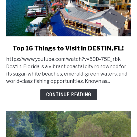
link
Top 16 Things to Visit in DESTIN, FL!
to
https://www.youtube.com/watch?v=59D-75E_rbk
Top
Destin, Florida is a vibrant coastal city renowned for
16
its sugar-white beaches, emerald-green waters, and
Things
world-class fishing opportunities. Known as...
to
Visit
CONTINUE READING
in
DESTIN,
FL!