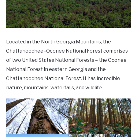
Located in the North Georgia Mountains, the
Chattahoochee–Oconee National Forest comprises
of two United States National Forests – the Oconee
National Forest in eastern Georgia and the
Chattahoochee National Forest. It has incredible
nature, mountains, waterfalls, and wildlife.