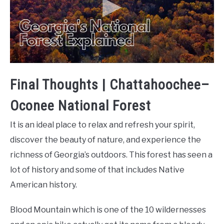
Final Thoughts | Chattahoochee–
Oconee National Forest
It is an ideal place to relax and refresh your spirit,
discover the beauty of nature, and experience the
richness of Georgia’s outdoors. This forest has seen a
lot of history and some of that includes Native
American history.
Blood Mountain which is one of the 10 wildernesses