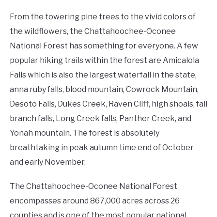
From the towering pine trees to the vivid colors of
the wildflowers, the Chattahoochee-Oconee
National Forest has something for everyone. A few
popular hiking trails within the forest are Amicalola
Falls which is also the largest waterfall in the state,
anna ruby falls, blood mountain, Cowrock Mountain,
Desoto Falls, Dukes Creek, Raven Cliff, high shoals, fall
branch falls, Long Creek falls, Panther Creek, and
Yonah mountain. The forest is absolutely
breathtaking in peak autumn time end of October
and early November.
The Chattahoochee-Oconee National Forest
encompasses around 867,000 acres across 26
counties and is one of the most popular national