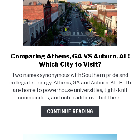
Comparing Athens, GA VS Auburn, AL!
link
to
Which City to Visit?
Comparing
Two names synonymous with Southern pride and
Athens,
collegiate energy: Athens, GA and Auburn, AL. Both
GA
are home to powerhouse universities, tight-knit
VS
communities, and rich traditions—but their...
Auburn,
AL!
CONTINUE READING
Which
City
to
Visit?