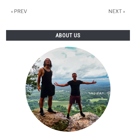
to
Visit?
« PREV
NEXT »
ABOUT US