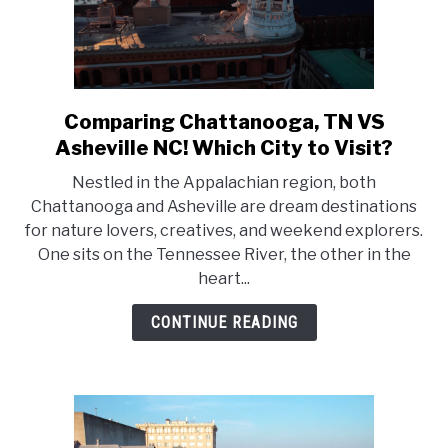
Comparing Chattanooga, TN VS
link
to
Asheville NC! Which City to Visit?
Comparing
Nestled in the Appalachian region, both
Chattanooga,
Chattanooga and Asheville are dream destinations
TN
for nature lovers, creatives, and weekend explorers.
VS
One sits on the Tennessee River, the other in the
Asheville
heart...
NC!
Which
CONTINUE READING
City
to
Visit?