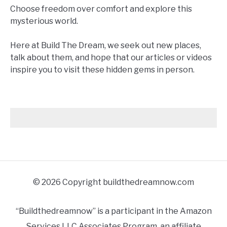
Choose freedom over comfort and explore this
mysterious world.
Here at Build The Dream, we seek out new places,
talk about them, and hope that our articles or videos
inspire you to visit these hidden gems in person.
© 2026 Copyright buildthedreamnow.com
“Buildthedreamnow” is a participant in the Amazon
Services LLC Associates Program, an affiliate