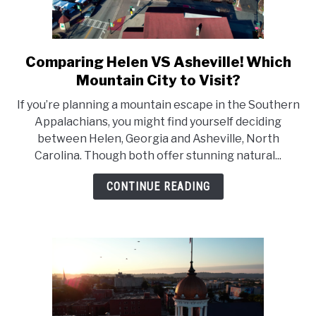
Comparing Helen VS Asheville! Which
link
to
Mountain City to Visit?
Comparing
If you’re planning a mountain escape in the Southern
Helen
Appalachians, you might find yourself deciding
VS
between Helen, Georgia and Asheville, North
Asheville!
Carolina. Though both offer stunning natural...
Which
Mountain
CONTINUE READING
City
to
Visit?