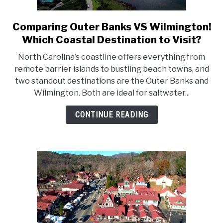
Comparing Outer Banks VS Wilmington!
link
to
Which Coastal Destination to Visit?
Comparing
North Carolina’s coastline offers everything from
Outer
remote barrier islands to bustling beach towns, and
Banks
two standout destinations are the Outer Banks and
VS
Wilmington. Both are ideal for saltwater...
Wilmington!
Which
CONTINUE READING
Coastal
Destination
to
Visit?