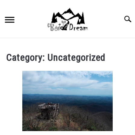
Skip
to
content
Searc
Category:
Uncategorized