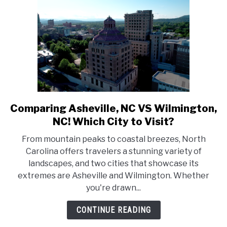
Comparing Asheville, NC VS Wilmington,
link
to
NC! Which City to Visit?
Comparing
From mountain peaks to coastal breezes, North
Asheville,
Carolina offers travelers a stunning variety of
NC
landscapes, and two cities that showcase its
VS
extremes are Asheville and Wilmington. Whether
Wilmington,
you're drawn...
NC!
Which
CONTINUE READING
City