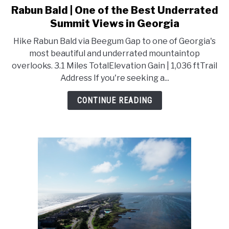
Rabun Bald | One of the Best Underrated
link
to
Summit Views in Georgia
Rabun
Hike Rabun Bald via Beegum Gap to one of Georgia's
Bald
most beautiful and underrated mountaintop
|
overlooks. 3.1 Miles TotalElevation Gain | 1,036 ftTrail
One
Address If you're seeking a...
of
the
CONTINUE READING
Best
Underrated
Summit
Views
in
Georgia