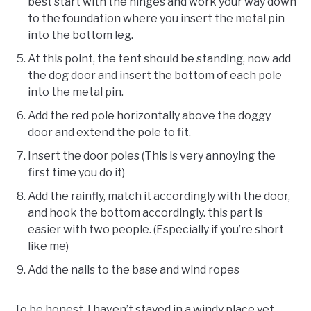
best start with the hinges and work your way down
to the foundation where you insert the metal pin
into the bottom leg.
At this point, the tent should be standing, now add
the dog door and insert the bottom of each pole
into the metal pin.
Add the red pole horizontally above the doggy
door and extend the pole to fit.
Insert the door poles (This is very annoying the
first time you do it)
Add the rainfly, match it accordingly with the door,
and hook the bottom accordingly. this part is
easier with two people. (Especially if you’re short
like me)
Add the nails to the base and wind ropes
To be honest, I haven’t stayed in a windy place yet,