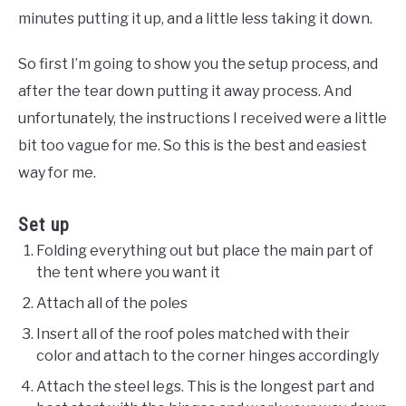
minutes putting it up, and a little less taking it down.
So first I’m going to show you the setup process, and
after the tear down putting it away process. And
unfortunately, the instructions I received were a little
bit too vague for me. So this is the best and easiest
way for me.
Set up
Folding everything out but place the main part of
the tent where you want it
Attach all of the poles
Insert all of the roof poles matched with their
color and attach to the corner hinges accordingly
Attach the steel legs. This is the longest part and