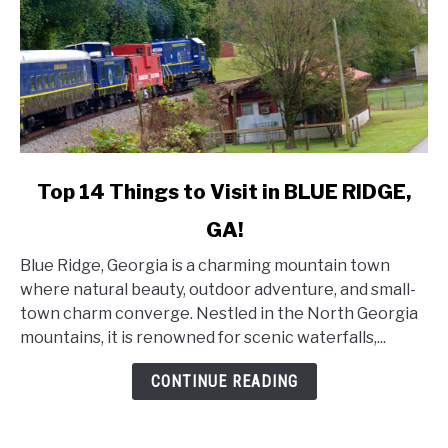
link
Top 14 Things to Visit in BLUE RIDGE,
to
GA!
Top
14
Blue Ridge, Georgia is a charming mountain town
Things
where natural beauty, outdoor adventure, and small-
to
town charm converge. Nestled in the North Georgia
Visit
mountains, it is renowned for scenic waterfalls,...
in
BLUE
CONTINUE READING
RIDGE,
GA!