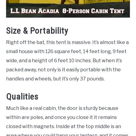
Size & Portability
Right off the bat, this tent is massive. It’s almost like a
small house with 126 square feet, 14 feet long, 9 feet
wide, and a height of 6 feet 10 inches. But when it’s
packed away, not only is it easily portable with the
handles and wheels, but it’s only 37 pounds.
Qualities
Much like a real cabin, the door is sturdy because
within are poles, and once you close it it remains
closed with magnets. Inside at the top middle is an
area where you could hang your lantern, and it comes