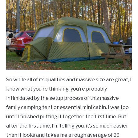
So while all of its qualities and massive size are great, I
know what you’re thinking, you’re probably
intimidated by the setup process of this massive
family camping tent or essential mini cabin. I was too
until I finished putting it together the first time. But
after the first time, I’m telling you, it’s so much easier
than it looks and takes me a rough average of 20