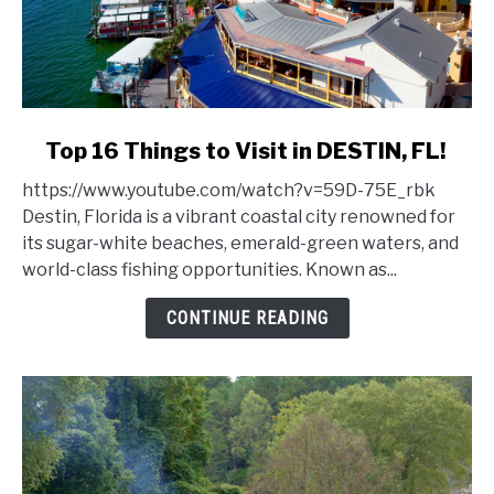
link
Top 16 Things to Visit in DESTIN, FL!
to
https://www.youtube.com/watch?v=59D-75E_rbk
Top
Destin, Florida is a vibrant coastal city renowned for
16
its sugar-white beaches, emerald-green waters, and
Things
world-class fishing opportunities. Known as...
to
Visit
CONTINUE READING
in
DESTIN,
FL!