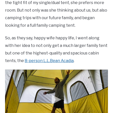
the tight fit of my single/dual tent, she prefers more
room. But not only was she thinking about us, but also
camping trips with our future family, and began
looking for a full family camping tent.
So, as they say, happy wife happy life, I went along
with her idea to not only get a much larger family tent
but one of the highest-quality and spacious cabin
tents, the
8-person L.L.Bean Acadia
.