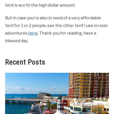
tent is worth the high dollar amount.
But in case you’re also in need of a very affordable
tent for 1 or 2 people, see the other tent I use on solo
adventures
here
. Thank you for reading, have a
blessed day.
Recent Posts