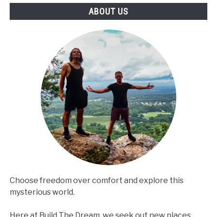
ABOUT US
Choose freedom over comfort and explore this
mysterious world.
Here at Build The Dream, we seek out new places,