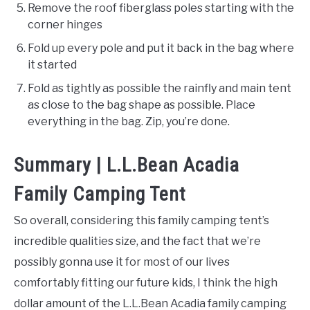
Remove the roof fiberglass poles starting with the
corner hinges
Fold up every pole and put it back in the bag where
it started
Fold as tightly as possible the rainfly and main tent
as close to the bag shape as possible. Place
everything in the bag. Zip, you’re done.
Summary | L.L.Bean Acadia
Family Camping Tent
So overall, considering this family camping tent’s
incredible qualities size, and the fact that we’re
possibly gonna use it for most of our lives
comfortably fitting our future kids, I think the high
dollar amount of the L.L.Bean Acadia family camping