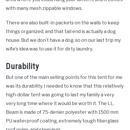
with many mesh zippable windows.
There are also built-in packets on the walls to keep
things organized, and that tail end is actually a dog
house. But we don’t have a dog, so on our last trip my
wife’s idea was to use it for dirty laundry.
Durability
But one of the main selling points for this tent for me
was its durability. I needed to know that this relatively
high-dollar tent was going to last my family a very
very long time where it would be worth it. The LL.
Beam is made of 75-denier polyester with 1500 mm
PU waterproof coating, extremely tough fiberglass
roof poles, and steel legs.