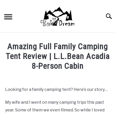
Skip
to
content
Searc
Amazing Full Family Camping
Tent Review | L.L.Bean Acadia
8-Person Cabin
Written
by
wpx_carnelia618
Looking for a family camping tent? Here’s our story…
in
Uncategorized
My wife and I went on many camping trips this past
year. Some of them we even filmed. So while I loved