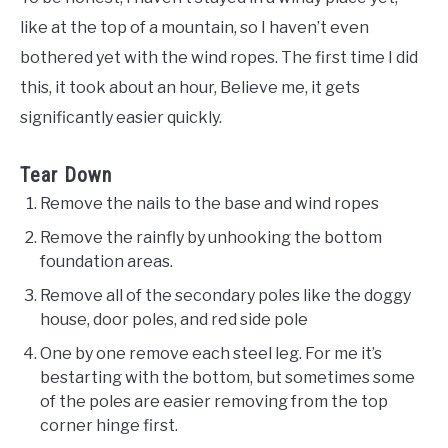
like at the top of a mountain, so I haven’t even
bothered yet with the wind ropes. The first time I did
this, it took about an hour, Believe me, it gets
significantly easier quickly.
Tear Down
Remove the nails to the base and wind ropes
Remove the rainfly by unhooking the bottom
foundation areas.
Remove all of the secondary poles like the doggy
house, door poles, and red side pole
One by one remove each steel leg. For me it’s
bestarting with the bottom, but sometimes some
of the poles are easier removing from the top
corner hinge first.