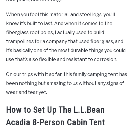
When you feel this material, and steel legs, you’ll
know it’s built to last. And when it comes to the
fiberglass roof poles, I actually used to build
trampolines for a company that used fiberglass, and
it’s basically one of the most durable things you could
use that’s also flexible and resistant to corrosion.
On our trips with it so far, this family camping tent has
been nothing but amazing to us without any signs of
wear and tear yet.
How to Set Up The L.L.Bean
Acadia 8-Person Cabin Tent