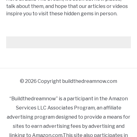
talk about them, and hope that our articles or videos
inspire you to visit these hidden gems in person.
© 2026 Copyright buildthedreamnow.com
“Buildthedreamnow” is a participant in the Amazon
Services LLC Associates Program, an affiliate
advertising program designed to provide a means for
sites to earn advertising fees by advertising and
linking to Amazon.com.This site also participates in