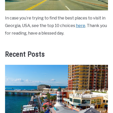
In case you’re trying to find the best places to visit in
Georgia, USA, see the top 10 choices
here
. Thank you
for reading, have a blessed day.
Recent Posts