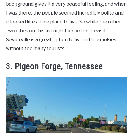
background gives it a very peaceful feeling, and when
I was there, the people seemed incredibly polite and
it looked like a nice place to live. So while the other
two cities on this list might be better to visit,
Sevierville is a great option to live in the smokies
without too many tourists.
3. Pigeon Forge, Tennessee