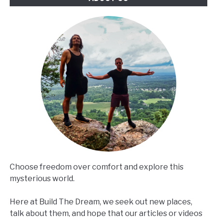
Choose freedom over comfort and explore this
mysterious world.
Here at Build The Dream, we seek out new places,
talk about them, and hope that our articles or videos