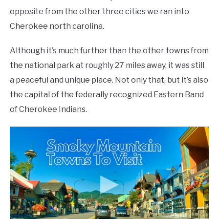
opposite from the other three cities we ran into
Cherokee north carolina.
Although it’s much further than the other towns from
the national park at roughly 27 miles away, it was still
a peaceful and unique place. Not only that, but it’s also
the capital of the federally recognized Eastern Band
of Cherokee Indians.