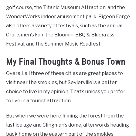
golf course, the Titanic Museum Attraction, and the
WonderWorks indoor amusement park. Pigeon Forge
also offers a variety of festivals, such as the annual
Craftsmen’s Fair, the Bloomin’ BBQ & Bluegrass
Festival, and the Summer Music Roadfest.
My Final Thoughts & Bonus Town
Overall, all three of these cities are great places to
visit near the smokies, but Sevierville is a better
choice to live in my opinion. That’s unless you prefer
to live in a tourist attraction.
But when we were here filming the forest from the
last ice age and Clingman’s dome, afterwords heading
back home on the eastern part of the smokies