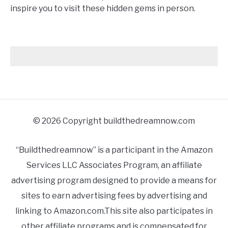
inspire you to visit these hidden gems in person.
© 2026 Copyright buildthedreamnow.com
“Buildthedreamnow” is a participant in the Amazon
Services LLC Associates Program, an affiliate
advertising program designed to provide a means for
sites to earn advertising fees by advertising and
linking to Amazon.com.This site also participates in
other affiliate programs and is compensated for