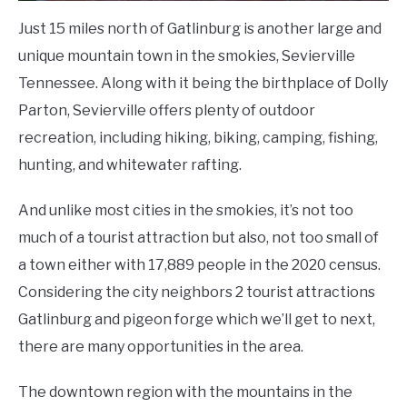
Just 15 miles north of Gatlinburg is another large and
unique mountain town in the smokies, Sevierville
Tennessee. Along with it being the birthplace of Dolly
Parton, Sevierville offers plenty of outdoor
recreation, including hiking, biking, camping, fishing,
hunting, and whitewater rafting.
And unlike most cities in the smokies, it’s not too
much of a tourist attraction but also, not too small of
a town either with 17,889 people in the 2020 census.
Considering the city neighbors 2 tourist attractions
Gatlinburg and pigeon forge which we’ll get to next,
there are many opportunities in the area.
The downtown region with the mountains in the