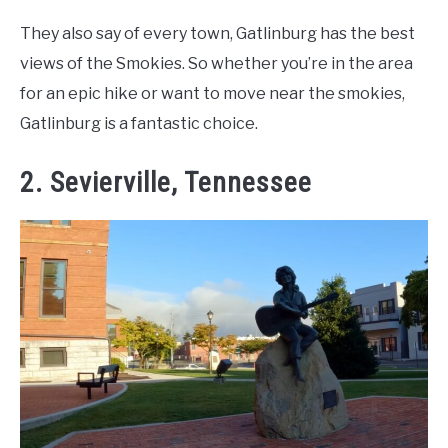
They also say of every town, Gatlinburg has the best
views of the Smokies. So whether you’re in the area
for an epic hike or want to move near the smokies,
Gatlinburg is a fantastic choice.
2. Sevierville, Tennessee