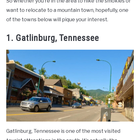
So whether you’re in the area to hike the smokies or
want to relocate to a mountain town, hopefully, one
of the towns below will pique your interest.
1. Gatlinburg, Tennessee
Gatlinburg, Tennessee is one of the most visited