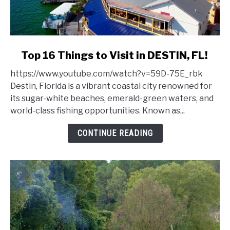
link
Top 16 Things to Visit in DESTIN, FL!
to
https://www.youtube.com/watch?v=59D-75E_rbk
Top
Destin, Florida is a vibrant coastal city renowned for
16
its sugar-white beaches, emerald-green waters, and
Things
world-class fishing opportunities. Known as...
to
Visit
CONTINUE READING
in
DESTIN,
FL!