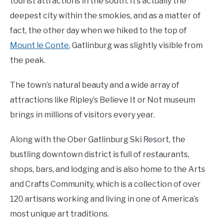
tourist attractions in the south. It’s actually the
deepest city within the smokies, and as a matter of
fact, the other day when we hiked to the top of
Mount le Conte
, Gatlinburg was slightly visible from
the peak.
The town’s natural beauty and a wide array of
attractions like Ripley’s Believe It or Not museum
brings in millions of visitors every year.
Along with the Ober Gatlinburg Ski Resort, the
bustling downtown district is full of restaurants,
shops, bars, and lodging and is also home to the Arts
and Crafts Community, which is a collection of over
120 artisans working and living in one of America’s
most unique art traditions.