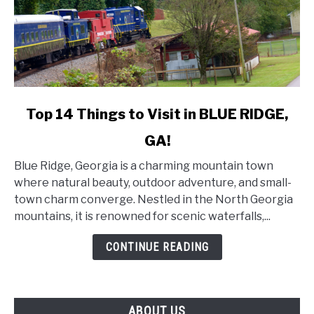
link
Top 14 Things to Visit in BLUE RIDGE,
to
GA!
Top
14
Blue Ridge, Georgia is a charming mountain town
Things
where natural beauty, outdoor adventure, and small-
to
town charm converge. Nestled in the North Georgia
Visit
mountains, it is renowned for scenic waterfalls,...
in
BLUE
CONTINUE READING
RIDGE,
GA!
ABOUT US