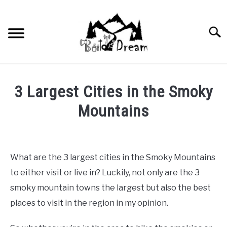
Skip
to
content
Searc
3 Largest Cities in the Smoky
Mountains
Written
by
wpx_carnelia618
What are the 3 largest cities in the Smoky Mountains
in
to either visit or live in? Luckily, not only are the 3
Uncategorized
smoky mountain towns the largest but also the best
places to visit in the region in my opinion.