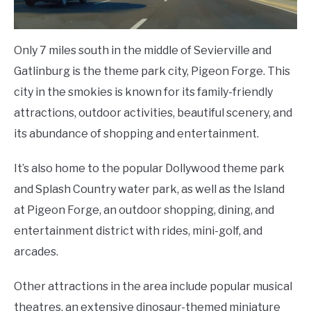
Only 7 miles south in the middle of Sevierville and
Gatlinburg is the theme park city, Pigeon Forge. This
city in the smokies is known for its family-friendly
attractions, outdoor activities, beautiful scenery, and
its abundance of shopping and entertainment.
It’s also home to the popular Dollywood theme park
and Splash Country water park, as well as the Island
at Pigeon Forge, an outdoor shopping, dining, and
entertainment district with rides, mini-golf, and
arcades.
Other attractions in the area include popular musical
theatres, an extensive dinosaur-themed miniature